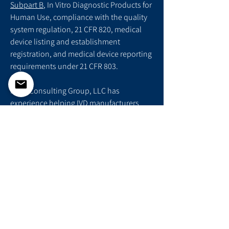
Subpart B
, In Vitro Diagnostic Products for
Human Use, compliance with the quality
system regulation, 21 CFR 820, medical
device listing and establishment
registration, and medical device reporting
requirements under 21 CFR 803.
Folio Consulting Group, LLC has
experience helping IVD manufacturers
successfully complete their premarket
submissions and gain access to the US
market. Contact us today to help develop
your regulatory strategy and file your
510(k), De Novo, or PMA.
Schedule Consultation