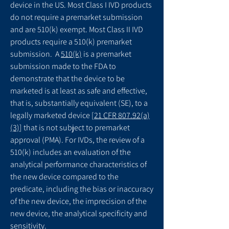
device in the US. Most Class I IVD products
do not require a premarket submission
and are 510(k) exempt. Most Class II IVD
products require a 510(k) premarket
submission. A
510(k)
is a premarket
submission made to the FDA to
demonstrate that the device to be
marketed is at least as safe and effective,
that is, substantially equivalent (SE), to a
legally marketed device [
21 CFR 807.92(a)
(3)
] that is not subject to premarket
approval (PMA). For IVDs, the review of a
510(k) includes an evaluation of the
analytical performance characteristics of
the new device compared to the
predicate, including the bias or inaccuracy
of the new device, the imprecision of the
new device, the analytical specificity and
sensitivity.