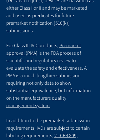
(De Novo request) devices are classified as
either Class I or II and may be marketed
and used as predicates for future
premarket notification [
510(k)
]
submissions.
For Class III IVD products,
Premarket
approval (PMA)
is the FDA process of
scientific and regulatory review to
evaluate the safety and effectiveness. A
PMA is a much lengthier submission
requiring not only data to show
substantial equivalence, but information
on the manufacturers
quality
management system
.
In addition to the premarket submission
requirements, IVDs are subject to certain
labeling requirements,
21 CFR 809,