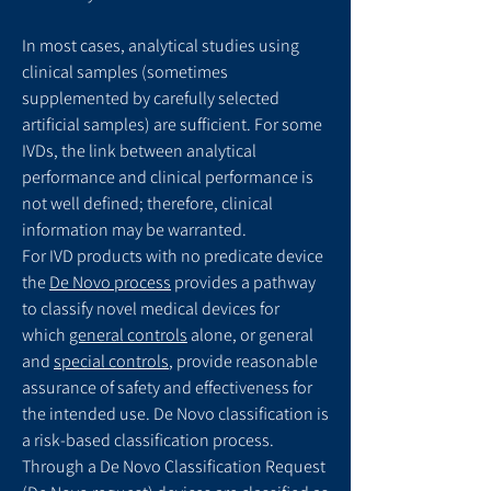
In most cases, analytical studies using
clinical samples (sometimes
supplemented by carefully selected
artificial samples) are sufficient. For some
IVDs, the link between analytical
performance and clinical performance is
not well defined; therefore, clinical
information may be warranted.
For IVD products with no predicate device
the
De Novo process
provides a pathway
to classify novel medical devices for
which
general controls
alone, or general
and
special controls
, provide reasonable
assurance of safety and effectiveness for
the intended use. De Novo classification is
a risk-based classification process.
Through a De Novo Classification Request