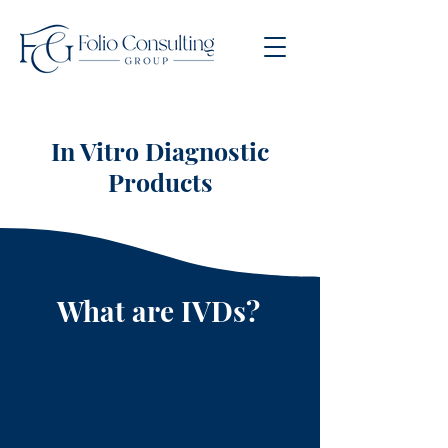
In Vitro Diagnostic
Products
What are IVDs?