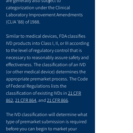
are generally also subject to
categorization under the Clinical
Laboratory Improvement Amendments
(CLIA '88) of 1988.
Similar to medical devices, FDA classifies
IVD products into Class I, II, or III according
to the level of regulatory control that is
necessary to reasonably assure safety and
effectiveness. The classification of an IVD
(or other medical device) determines the
appropriate premarket process. The Code
of Federal Regulations lists the
classification of existing IVDs in
21 CFR
862
,
21 CFR 864
, and
21 CFR 866
.
The IVD classification will determine what
type of premarket submission is required
before you can begin to market your