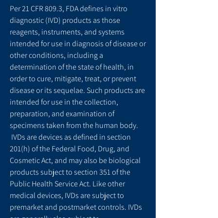
Per 21 CFR 809.3, FDA defines in vitro
diagnostic (IVD) products as those
reagents, instruments, and systems
intended for use in diagnosis of disease or
other conditions, including a
determination of the state of health, in
order to cure, mitigate, treat, or prevent
disease or its sequelae. Such products are
intended for use in the collection,
preparation, and examination of
specimens taken from the human body.
IVDs are devices as defined in section
201(h) of the Federal Food, Drug, and
Cosmetic Act, and may also be biological
products subject to section 351 of the
Public Health Service Act. Like other
medical devices, IVDs are subject to
premarket and postmarket controls. IVDs