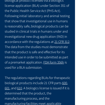
biological product licensed via a biologics
license application (BLA) under Section 351 of
the Public Health Service Act (PHS Act).
Following initial laboratory and animal testing
that show that investigational use in humans
is reasonably safe, biological products can be
studied in clinical trials in humans under and
investigational new drug application (IND) in
accordance with the regulations at
21 CFR 312
.
The data from the studies must demonstrate
that the product is safe and effective for its
intended use in order to be submitted as part
of a premarket application.
FDA form 356h
is
used for a BLA submission.
The regulations regarding BLAs for therapeutic
biological products include 21 CFR parts
600
,
601
, and
610
. A biologics license is issued if it is
determined that the product, the
manufacturing process, and the
manufacturing facilities meet applicable