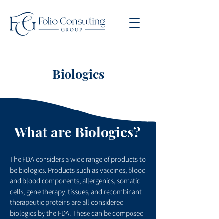
Biologics
What are Biologics?
The FDA considers a wide range of products to
be biologics. Products such as vaccines, blood
and blood components, allergenics, somatic
cells, gene therapy, tissues, and recombinant
therapeutic proteins are all considered
biologics by the FDA. These can be composed