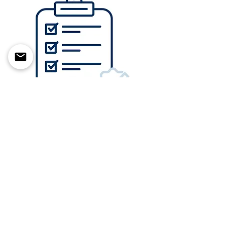
With a deep understanding of
regulatory requirements, we
make premarket submissions
easy.
Click to schedule a free 30 minute initial
consultation to see how we can help
craft your regulatory strategy.