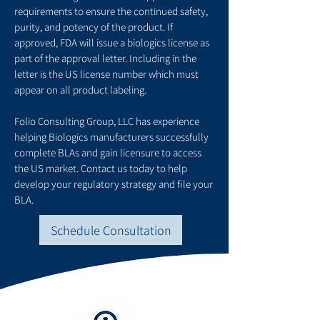
requirements to ensure the continued safety,
purity, and potency of the product. If
approved, FDA will issue a biologics license as
part of the approval letter. Including in the
letter is the US license number which must
appear on all product labeling.
Folio Consulting Group, LLC has experience
helping Biologics manufacturers successfully
complete BLAs and gain licensure to access
the US market. Contact us today to help
develop your regulatory strategy and file your
BLA.
Schedule Consultation