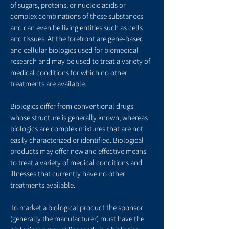
of sugars, proteins, or nucleic acids or
complex combinations of these substances
and can even be living entities such as cells
and tissues. At the forefront are gene-based
and cellular biologics used for biomedical
research and may be used to treat a variety of
medical conditions for which no other
treatments are available.
Biologics differ from conventional drugs
whose structure is generally known, whereas
biologics are complex mixtures that are not
easily characterized or identified. Biological
products may offer new and effective means
to treat a variety of medical conditions and
illnesses that currently have no other
treatments available.
To market a biological product the sponsor
(generally the manufacturer) must have the