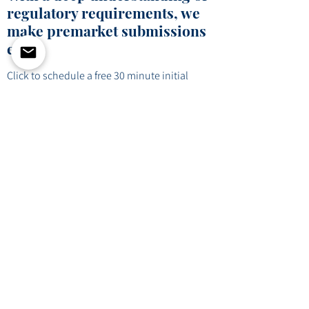
regulatory requirements, we
make premarket submissions
easy.
Click to schedule a free 30 minute initial
consultation to see how we can help
craft your regulatory strategy.
Schedule Consultation
info@folioconsultinggroup.com