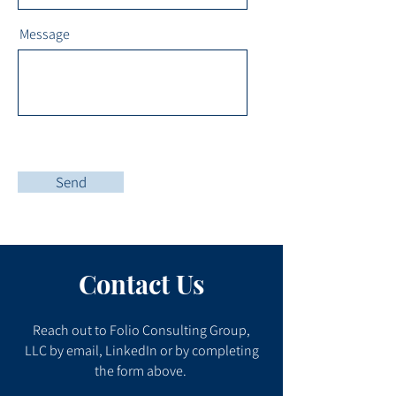
Message
Send
Contact Us
Reach out to Folio Consulting Group,
LLC by email, LinkedIn or by completing
the form above.