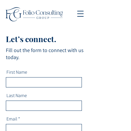
Let’s connect.
Fill out the form to connect with us
today.
First Name
Last Name
Email