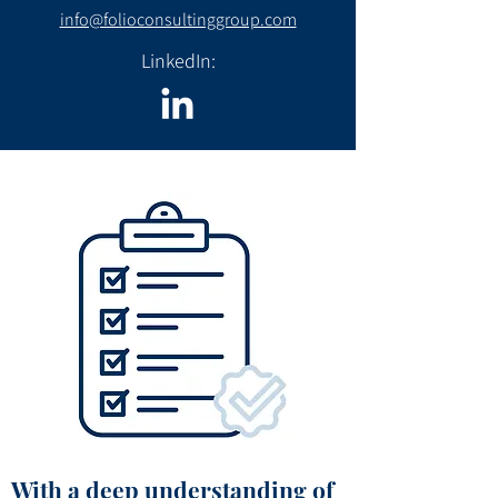
info@folioconsultinggroup.com
LinkedIn:
With a deep understanding of